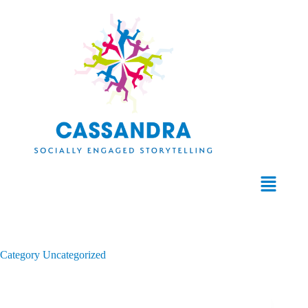
Category
Uncategorized