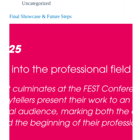
Uncategorized
Final Showcase & Future Steps