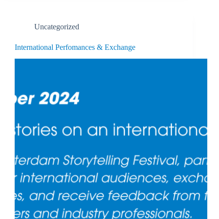
Uncategorized
International Perfomances & Exchange