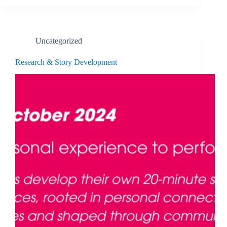
Uncategorized
Research & Story Development