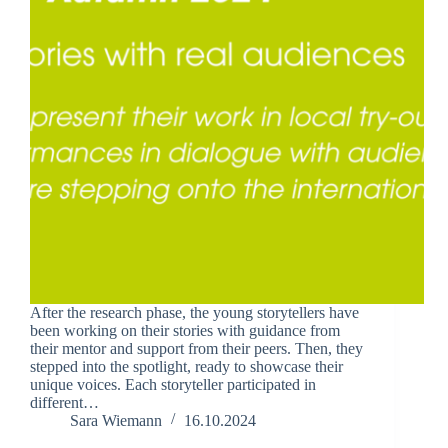
After the research phase, the young storytellers have
been working on their stories with guidance from
their mentor and support from their peers. Then, they
stepped into the spotlight, ready to showcase their
unique voices. Each storyteller participated in
different…
Sara Wiemann
16.10.2024