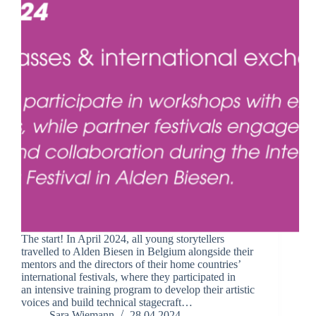
The start! In April 2024, all young storytellers
travelled to Alden Biesen in Belgium alongside their
mentors and the directors of their home countries’
international festivals, where they participated in
an intensive training program to develop their artistic
voices and build technical stagecraft…
Sara Wiemann
28.04.2024