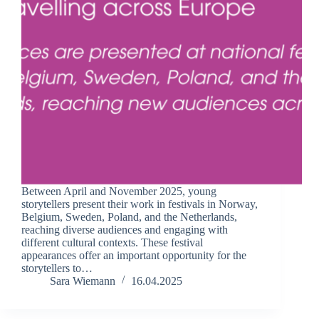
Between April and November 2025, young
storytellers present their work in festivals in Norway,
Belgium, Sweden, Poland, and the Netherlands,
reaching diverse audiences and engaging with
different cultural contexts. These festival
appearances offer an important opportunity for the
storytellers to…
Sara Wiemann
16.04.2025