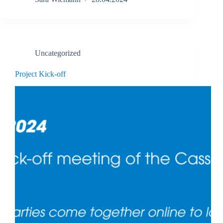
Uncategorized
Project Kick-off