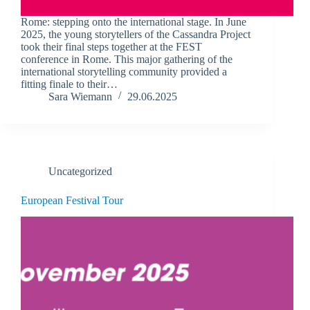
Rome: stepping onto the international stage. In June
2025, the young storytellers of the Cassandra Project
took their final steps together at the FEST
conference in Rome. This major gathering of the
international storytelling community provided a
fitting finale to their…
Sara Wiemann
29.06.2025
Uncategorized
European Festival Tour