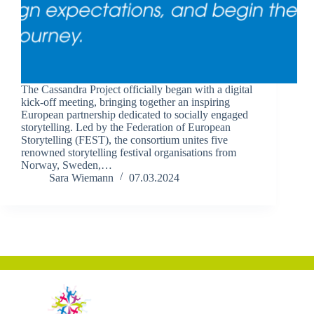
The Cassandra Project officially began with a digital
kick-off meeting, bringing together an inspiring
European partnership dedicated to socially engaged
storytelling. Led by the Federation of European
Storytelling (FEST), the consortium unites five
renowned storytelling festival organisations from
Norway, Sweden,…
Sara Wiemann
07.03.2024