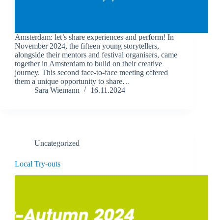
Amsterdam: let’s share experiences and perform! In
November 2024, the fifteen young storytellers,
alongside their mentors and festival organisers, came
together in Amsterdam to build on their creative
journey. This second face-to-face meeting offered
them a unique opportunity to share…
Sara Wiemann
16.11.2024
Uncategorized
Local Try-outs