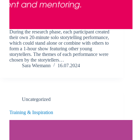
During the research phase, each participant created
their own 20-minute solo storytelling performance,
which could stand alone or combine with others to
form a 1-hour show featuring other young
storytellers. The themes of each performance were
chosen by the storytellers…
Sara Wiemann
16.07.2024
Uncategorized
Training & Inspiration