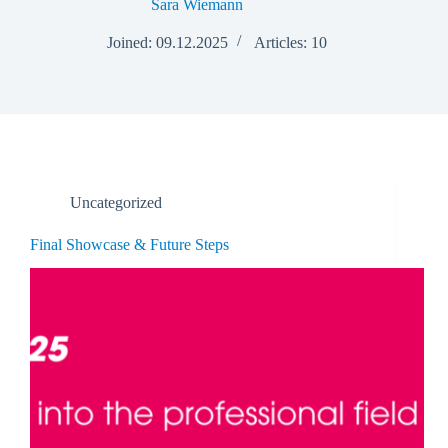
Sara Wiemann
Joined: 09.12.2025
Articles: 10
Uncategorized
Final Showcase & Future Steps