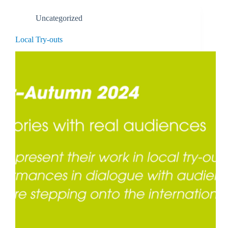
Uncategorized
Local Try-outs