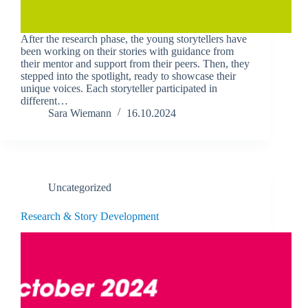
After the research phase, the young storytellers have
been working on their stories with guidance from
their mentor and support from their peers. Then, they
stepped into the spotlight, ready to showcase their
unique voices. Each storyteller participated in
different…
Sara Wiemann
16.10.2024
Uncategorized
Research & Story Development