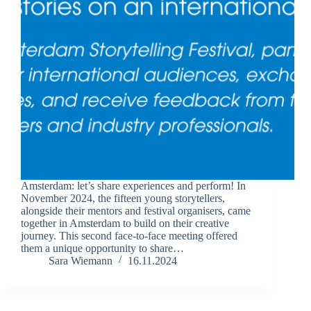
Amsterdam: let’s share experiences and perform! In
November 2024, the fifteen young storytellers,
alongside their mentors and festival organisers, came
together in Amsterdam to build on their creative
journey. This second face-to-face meeting offered
them a unique opportunity to share…
Sara Wiemann
16.11.2024