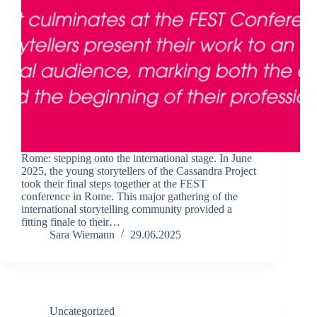
Rome: stepping onto the international stage. In June
2025, the young storytellers of the Cassandra Project
took their final steps together at the FEST
conference in Rome. This major gathering of the
international storytelling community provided a
fitting finale to their…
Sara Wiemann
29.06.2025
Uncategorized