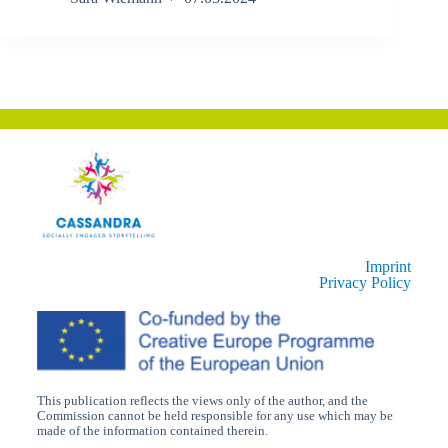
Imprint
Privacy Policy
This publication reflects the views only of the author, and the
Commission cannot be held responsible for any use which may be
made of the information contained therein.