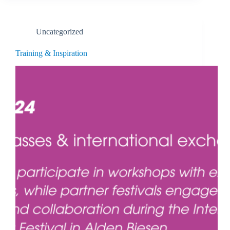
Uncategorized
Training & Inspiration