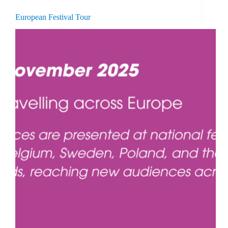
European Festival Tour