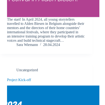
The start! In April 2024, all young storytellers
travelled to Alden Biesen in Belgium alongside their
mentors and the directors of their home countries’
international festivals, where they participated in
an intensive training program to develop their artistic
voices and build technical stagecraft…
Sara Wiemann
28.04.2024
Uncategorized
Project Kick-off