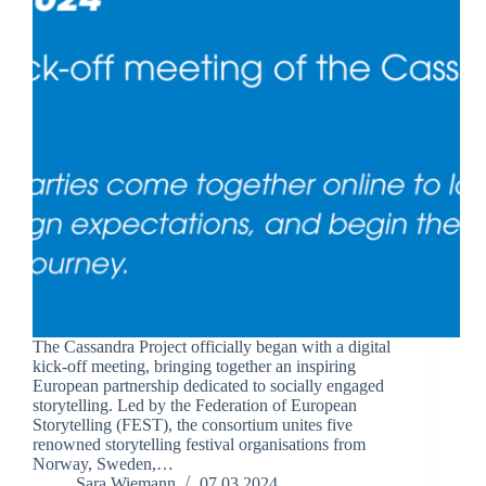
The Cassandra Project officially began with a digital
kick-off meeting, bringing together an inspiring
European partnership dedicated to socially engaged
storytelling. Led by the Federation of European
Storytelling (FEST), the consortium unites five
renowned storytelling festival organisations from
Norway, Sweden,…
Sara Wiemann
07.03.2024