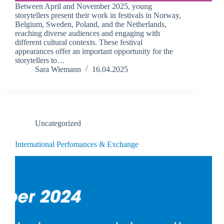
Between April and November 2025, young
storytellers present their work in festivals in Norway,
Belgium, Sweden, Poland, and the Netherlands,
reaching diverse audiences and engaging with
different cultural contexts. These festival
appearances offer an important opportunity for the
storytellers to…
Sara Wiemann
16.04.2025
Uncategorized
International Perfomances & Exchange