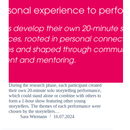
During the research phase, each participant created
their own 20-minute solo storytelling performance,
which could stand alone or combine with others to
form a 1-hour show featuring other young
storytellers. The themes of each performance were
chosen by the storytellers…
Sara Wiemann
16.07.2024