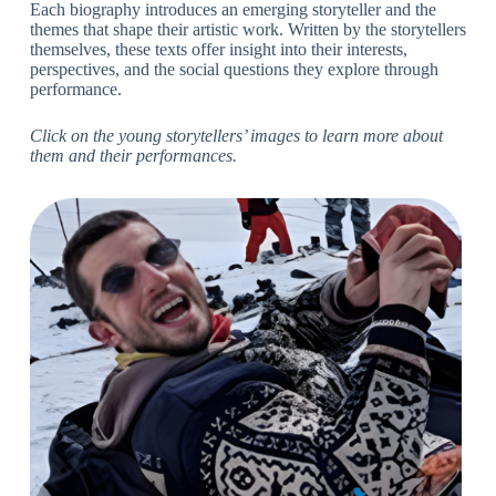
Each biography introduces an emerging storyteller and the
themes that shape their artistic work. Written by the storytellers
themselves, these texts offer insight into their interests,
perspectives, and the social questions they explore through
performance.
Click on the young storytellers’ images to learn more about
them and their performances.