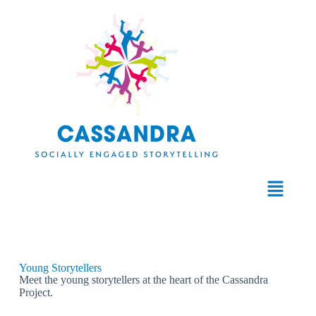
Young Storytellers
Meet the young storytellers at the heart of the Cassandra
Project.