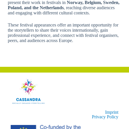
present their work in festivals in
Norway, Belgium, Sweden,
Poland, and the Netherlands
, reaching diverse audiences
and engaging with different cultural contexts.
These festival appearances offer an important opportunity for
the storytellers to share their voices internationally, gain
professional experience, and connect with festival organisers,
peers, and audiences across Europe.
Imprint
Privacy Policy