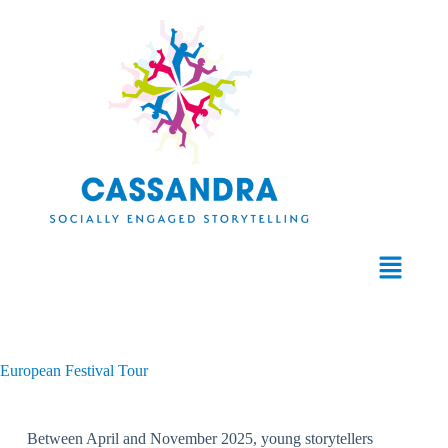
European Festival Tour
Between April and November 2025, young storytellers